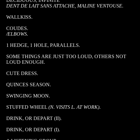
DECIDUOUS, INFINITE
DENT DE LAIT SANS ATTACHE, MALINE VENTOUSE.
WALLKISS.
COUDES.
/ELBOWS.
1 HEDGE, 1 HOLE, PARALLELS.
SOME THINGS ARE JUST TOO LOUD, OTHERS NOT
LOUD ENOUGH.
CUTE DRESS.
QUINCES SEASON.
SWINGING MOON.
STUFFED WHEEL
(N. VISITS L. AT WORK)
.
DRINK, OR DEPART (II).
DRINK, OR DEPART (I).