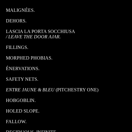
MALIGNÉES.
DEHORS.
LASCIA LA PORTA SOCCHIUSA
/ LEAVE THE DOOR AJAR.
FILLINGS.
MORPHED PHOBIAS.
ÉNERVATIONS.
SAFETY NETS.
ENTRE JAUNE & BLEU
(PITCHESTRY ONE)
HOBGOBLIN.
HOLED SLOPE.
FALLOW.